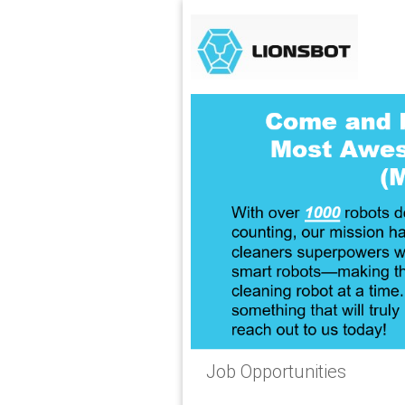
Job Opportunities