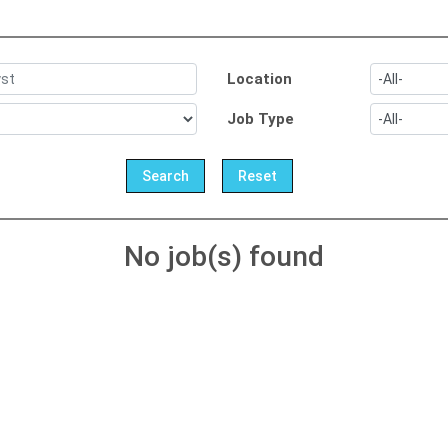
Location
Job Type
No job(s) found