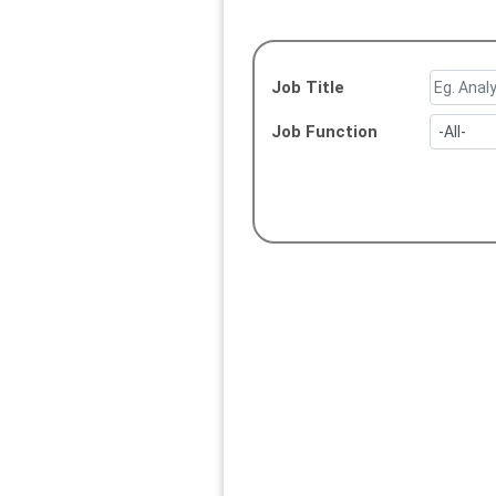
Job Title
Job Function